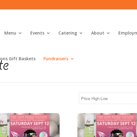
Menu
Events
Catering
About
Employ
ons Gift Baskets
Fundraisers
's Silver Sponsor
Tata's Bronze Sponsor