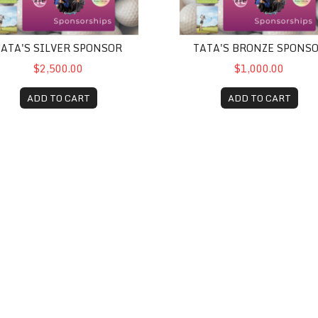
TATA'S SILVER SPONSOR
TATA'S BRONZE SPONS
$2,500.00
$1,000.00
ADD TO CART
ADD TO CART