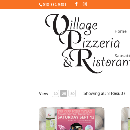
518-882-9431
Home
Sausati
Toast to the Tatas
Showing all 3 Results
View
10
25
50
Tata's Gold Sponsor
Tata