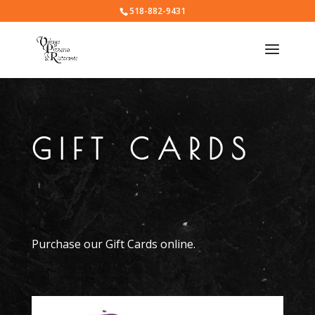
518-882-9431
GIFT CARDS
Purchase our Gift Cards online.