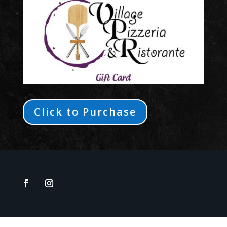
Click to Purchase