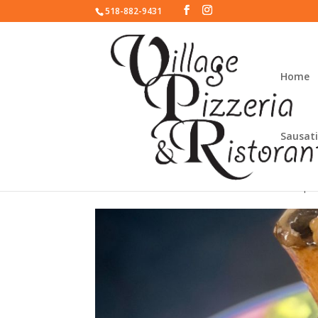
518-882-9431
Home
Sausati
Pork Osso Bucco
house spec