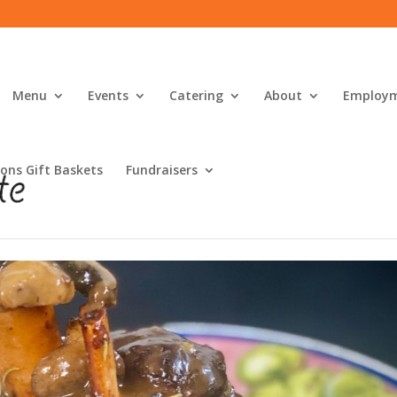
Menu
Events
Catering
About
Employ
ons Gift Baskets
Fundraisers
ialties