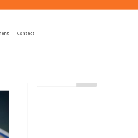
ment
Contact
Search