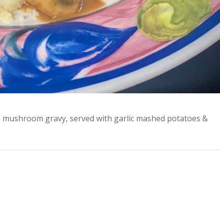
 mushroom gravy, served with garlic mashed potatoes &