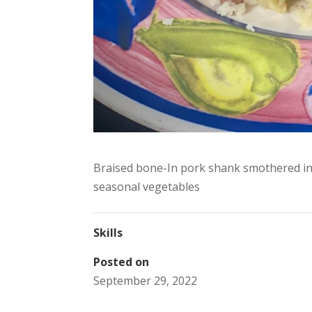
Braised bone-In pork shank smothered in
seasonal vegetables
Skills
Posted on
September 29, 2022