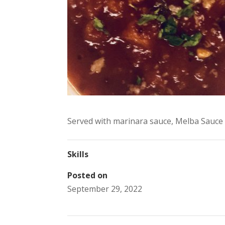
Served with marinara sauce, Melba Sauce 
Skills
Posted on
September 29, 2022