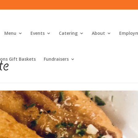
Menu
Events
Catering
About
Employ
ons Gift Baskets
Fundraisers
s