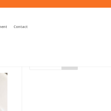
ment
Contact
Search