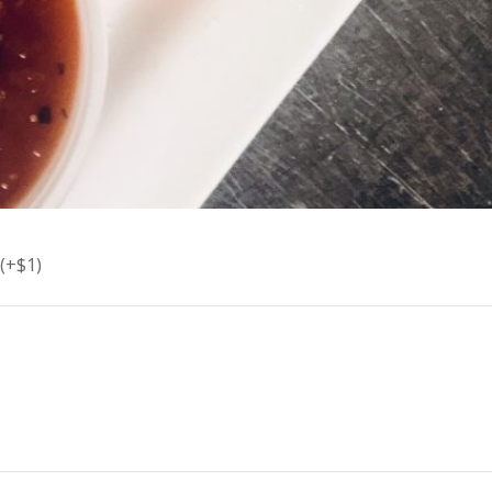
(+$1)