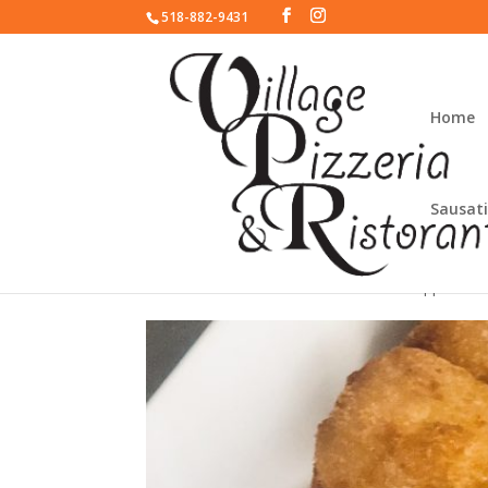
518-882-9431
Home
Sausati
Mozzarella Sticks
appetizer