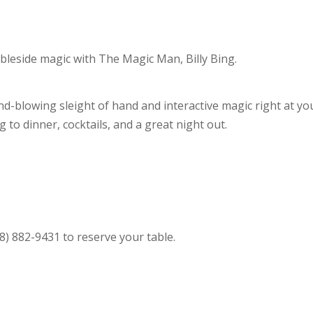
ableside magic with The Magic Man, Billy Bing.
d-blowing sleight of hand and interactive magic right at yo
ng to dinner, cocktails, and a great night out.
) 882-9431 to reserve your table.