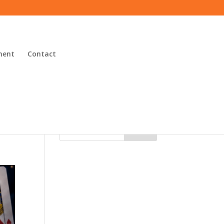
ment
Contact
Search