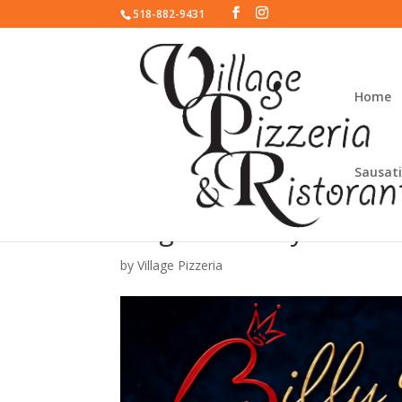
518-882-9431
Home
Sausati
Magic Monday with Bil
by
Village Pizzeria