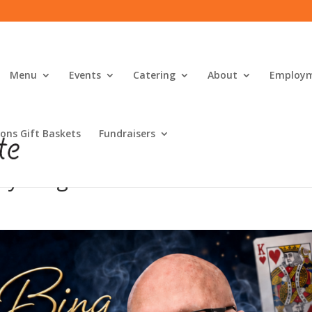
Menu
Events
Catering
About
Employ
ons Gift Baskets
Fundraisers
ly Bing!