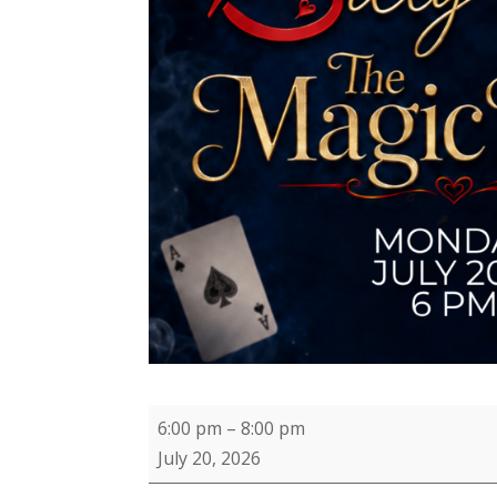
Magic
6:00 pm
–
8:00 pm
Monday
July 20, 2026
with