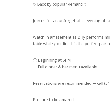
Billy
✨ Back by popular demand! ✨
Bing!
Join us for an unforgettable evening of t
Watch in amazement as Billy performs min
table while you dine. It’s the perfect pairi
🕕 Beginning at 6PM
🍷 Full dinner & bar menu available
Reservations are recommended — call (518
Prepare to be amazed!